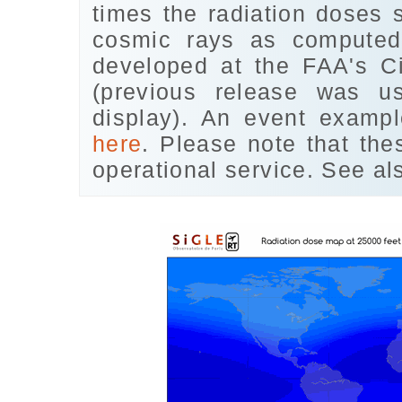
times the radiation doses 
cosmic rays as comput
developed at the FAA's Ci
(previous release was 
display). An event examp
here
. Please note that th
operational service. See al