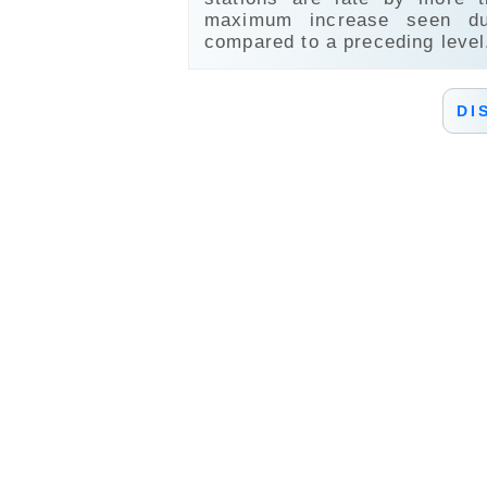
maximum increase seen du
compared to a preceding level
DI