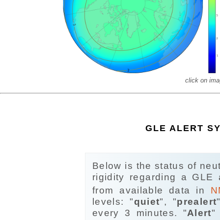
click on imag
GLE ALERT S
Below is the status of neu
rigidity regarding a GLE
from available data in
N
levels: "
quiet
", "
prealert
every 3 minutes. "
Alert
"