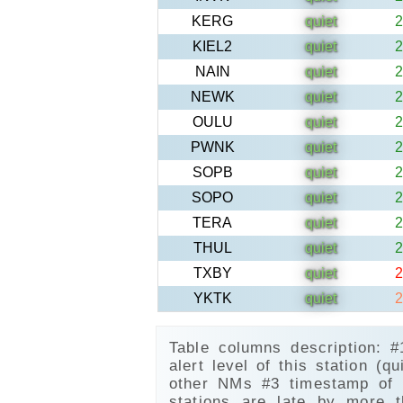
KERG
quiet
2
KIEL2
quiet
2
NAIN
quiet
2
NEWK
quiet
2
OULU
quiet
2
PWNK
quiet
2
SOPB
quiet
2
SOPO
quiet
2
TERA
quiet
2
THUL
quiet
2
TXBY
quiet
2
YKTK
quiet
2
Table columns description: 
alert level of this station (qu
other NMs #3 timestamp of l
stations are late by more 