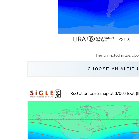
The animated maps abo
CHOOSE AN ALTITU