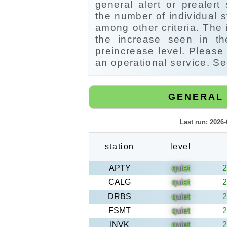
general alert or prealert
the number of individual s
among other criteria. The 
the increase seen in t
preincrease level. Please 
an operational service. Se
GENERAL 
Last run: 2026
station
level
APTY
quiet
2
CALG
quiet
2
DRBS
quiet
2
FSMT
quiet
2
INVK
quiet
2