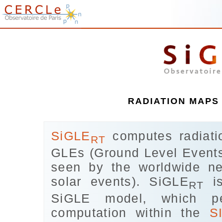
RADIATION MAPS 
SiGLE
computes radiatio
RT
GLEs (Ground Level Events
seen by the worldwide ne
solar events). SiGLE
is
RT
SiGLE model, which p
computation within the
S