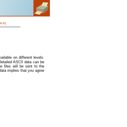
ALS]
ilable on different levels:
 Detailed ASCII data can be
e files will be sent to the
data implies that you agree