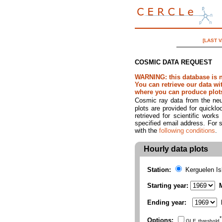
[LAST 
COSMIC DATA REQUEST
WARNING: this database is 
You can retrieve our data w
where you can produce plots 
Cosmic ray data from the neut
plots are provided for quicklo
retrieved for scientific work
specified email address. For s
with the
following conditions
.
Hourly data plots
Station:
Kerguelen I
Starting year:
M
Ending year:
*
Options:
GLE threshold