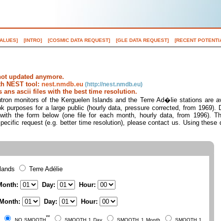
VALUES]
[INTRO]
[COSMIC DATA REQUEST]
[GLE DATA REQUEST]
[RECENT POTENTI
not updated anymore.
ith NEST tool:
nest.nmdb.eu
ans ascii files with the best time resolution.
ron monitors of the Kerguelen Islands and the Terre Ad�lie stations are ava
ok purposes for a large public (hourly data, pressure corrected, from 1969).
s with the form below (one file for each month, hourly data, from 1996). Th
pecific request (e.g. better time resolution), please contact us. Using these 
slands
Terre Adélie
onth:
Day:
Hour:
Month:
Day:
Hour:
**
NO SMOOTH
SMOOTH 1 Day
SMOOTH 1 Month
SMOOTH 1